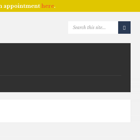
an appointment
here
.
SEARCH: