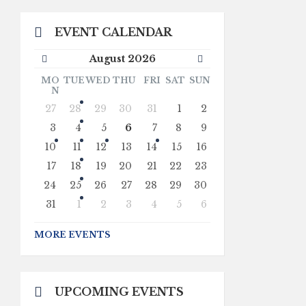
EVENT CALENDAR
Previous
Next
August
2026
Month
Month
MO
TUE
WED
THU
FRI
SAT
SUN
N
Skip
27
28
29
30
31
1
2
calendar
days
3
4
5
6
7
8
9
10
11
12
13
14
15
16
17
18
19
20
21
22
23
24
25
26
27
28
29
30
31
1
2
3
4
5
6
Back
to
MORE EVENTS
calendar
days
UPCOMING EVENTS