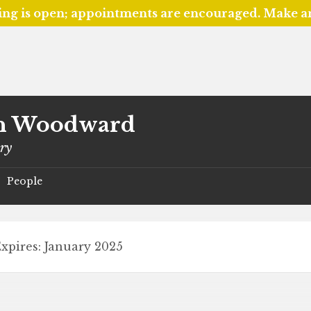
ing is open; appointments are encouraged. Make 
n Woodward
ary
People
/
xpires: January 2025