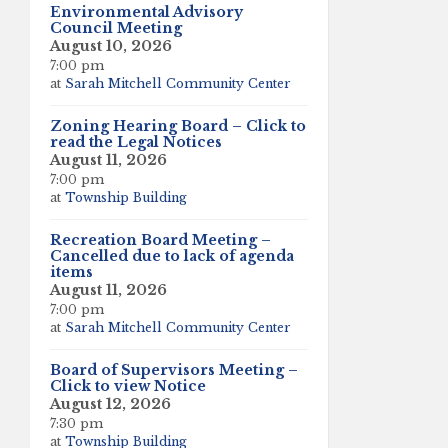
Environmental Advisory
Council Meeting
August 10, 2026
7:00 pm
at
Sarah Mitchell Community Center
Zoning Hearing Board – Click to
read the Legal Notices
August 11, 2026
7:00 pm
at
Township Building
Recreation Board Meeting –
Cancelled due to lack of agenda
items
August 11, 2026
7:00 pm
at
Sarah Mitchell Community Center
Board of Supervisors Meeting –
Click to view Notice
August 12, 2026
7:30 pm
at
Township Building