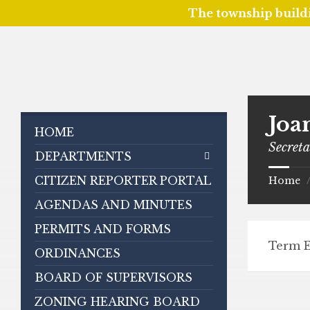
The township build
Skip
Skip
Skip
to
to
to
content
left
footer
sidebar
Joa
HOME
Secret
DEPARTMENTS
CITIZEN REPORTER PORTAL
Home
AGENDAS AND MINUTES
PERMITS AND FORMS
Term E
ORDINANCES
BOARD OF SUPERVISORS
ZONING HEARING BOARD