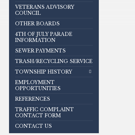
VETERANS ADVISORY
COUNCIL
OTHER BOARDS
4TH OF JULY PARADE
INFORMATION
SEWER PAYMENTS
TRASH/RECYCLING SERVICE
TOWNSHIP HISTORY
EMPLOYMENT
OPPORTUNITIES
REFERENCES
TRAFFIC COMPLAINT
CONTACT FORM
CONTACT US