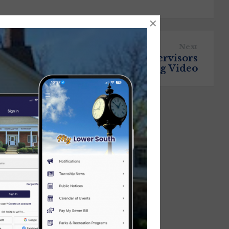
×
Next
July 9, 2025 Board of Supervisors
Meeting Video