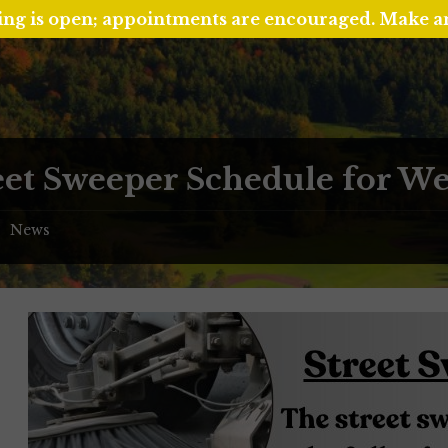
ing is open; appointments are encouraged. Make 
eet Sweeper Schedule for Wee
News
/