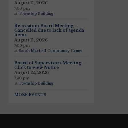
August 11, 2026
7:00 pm
at
Township Building
Recreation Board Meeting –
Cancelled due to lack of agenda
items
August 11, 2026
7:00 pm
at
Sarah Mitchell Community Center
Board of Supervisors Meeting –
Click to view Notice
August 12, 2026
7:30 pm
at
Township Building
MORE EVENTS