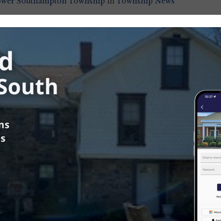
ower Southampton Township
in
Township News
us
t Sweeper Schedule for Week of
8th