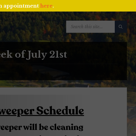
an appointment
here
.
SEARCH:
k of July 21st