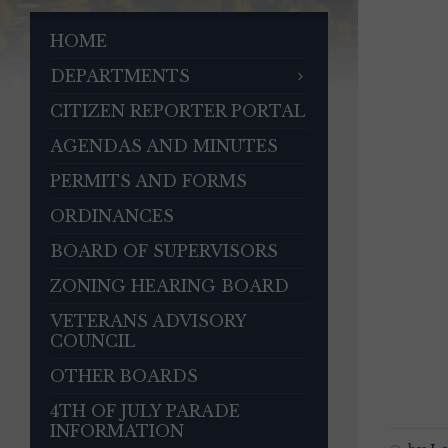
HOME
DEPARTMENTS
CITIZEN REPORTER PORTAL
AGENDAS AND MINUTES
PERMITS AND FORMS
ORDINANCES
BOARD OF SUPERVISORS
ZONING HEARING BOARD
VETERANS ADVISORY
COUNCIL
OTHER BOARDS
4TH OF JULY PARADE
INFORMATION