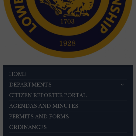
HOME
DEPARTMENTS
CITIZEN REPORTER PORTAL
AGENDAS AND MINUTES
PERMITS AND FORMS
ORDINANCES