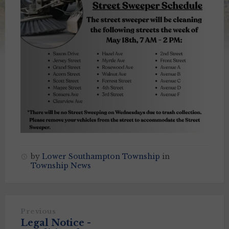
by
Lower Southampton Township
in
Township News
Previous
Legal Notice -