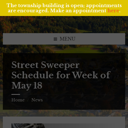
The township building is open; appointments
are encouraged. Make an appointment
here
.
Skip
Skip
Skip
to
to
to
content
left
footer
sidebar
MENU
Street Sweeper
Schedule for Week of
May 18
Home
News
/