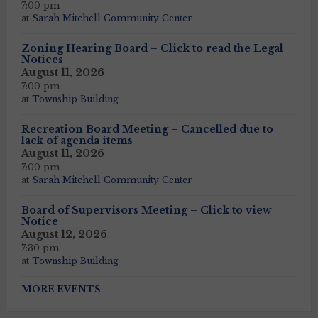
7:00 pm
at
Sarah Mitchell Community Center
Zoning Hearing Board – Click to read the Legal
Notices
August 11, 2026
7:00 pm
at
Township Building
Recreation Board Meeting – Cancelled due to
lack of agenda items
August 11, 2026
7:00 pm
at
Sarah Mitchell Community Center
Board of Supervisors Meeting – Click to view
Notice
August 12, 2026
7:30 pm
at
Township Building
MORE EVENTS