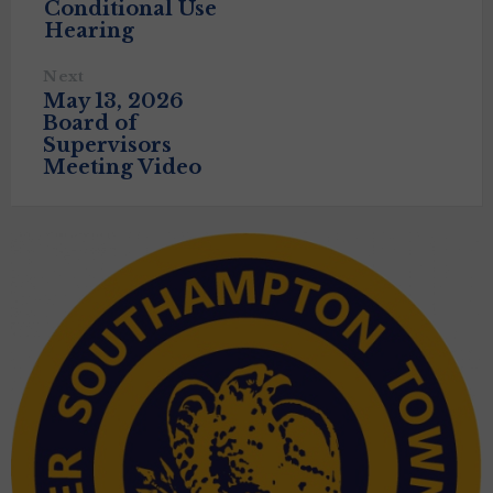
Conditional Use
Hearing
Next
May 13, 2026
Board of
Supervisors
Meeting Video