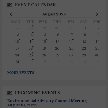
EVENT CALENDAR
Previous
Next
August
2026
Month
Mont
MON
TUE
WED
THU
FRI
SAT
SUN
Skip
27
28
29
30
31
1
2
calendar
days
3
4
5
6
7
8
9
10
11
12
13
14
15
16
17
18
19
20
21
22
23
24
25
26
27
28
29
30
31
1
2
3
4
5
6
Back
to
MORE EVENTS
calendar
days
UPCOMING EVENTS
Environmental Advisory Council Meeting
August 10, 2026