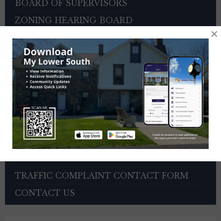
BOARD OF SUPERVISORS
ZONING HEARING BOARD
×
VETERANS ADVISORY COUNCIL
OTHER BOARDS
4TH OF JULY PARADE INFORMATION
SEWER PAYMENTS
TRASH/RECYCLING SERVICE
TOWNSHIP HISTORY
EMPLOYMENT OPPORTUNITIES
REFERENCES
TRAFFIC COMPLAINT CONTACT FORM
CONTACT US