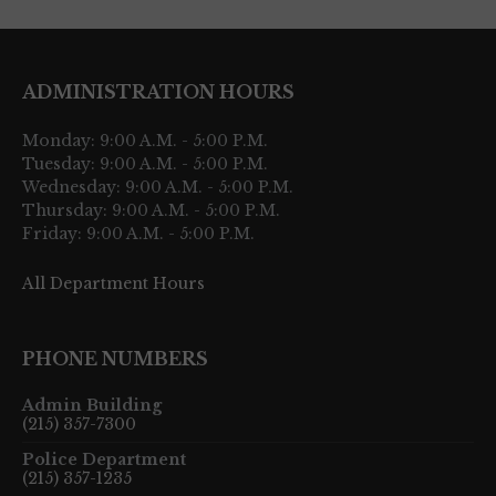
ADMINISTRATION HOURS
Monday: 9:00 A.M. - 5:00 P.M.
Tuesday: 9:00 A.M. - 5:00 P.M.
Wednesday: 9:00 A.M. - 5:00 P.M.
Thursday: 9:00 A.M. - 5:00 P.M.
Friday: 9:00 A.M. - 5:00 P.M.
All Department Hours
PHONE NUMBERS
Admin Building
(215) 357-7300
Police Department
(215) 357-1235