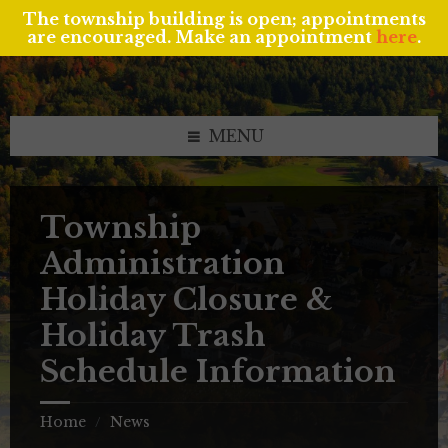
The township building is open; appointments
are encouraged. Make an appointment
here
.
Skip
Skip
Skip
to
to
to
content
left
footer
sidebar
MENU
Township
Administration
Holiday Closure &
Holiday Trash
Schedule Information
Home
News
/