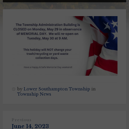
by
Lower Southampton Township
in
Township News
Previous
June 14, 2023