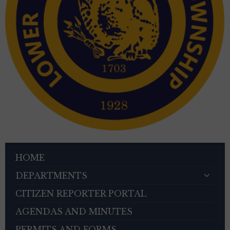
HOME
DEPARTMENTS
CITIZEN REPORTER PORTAL
AGENDAS AND MINUTES
PERMITS AND FORMS