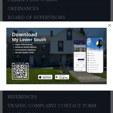
ORDINANCES
BOARD OF SUPERVISORS
×
ZONING HEARING BOARD
VETERANS ADVISORY COUNCIL
OTHER BOARDS
4TH OF JULY PARADE INFORMATION
SEWER PAYMENTS
TRASH/RECYCLING SERVICE
TOWNSHIP HISTORY
EMPLOYMENT OPPORTUNITIES
REFERENCES
TRAFFIC COMPLAINT CONTACT FORM