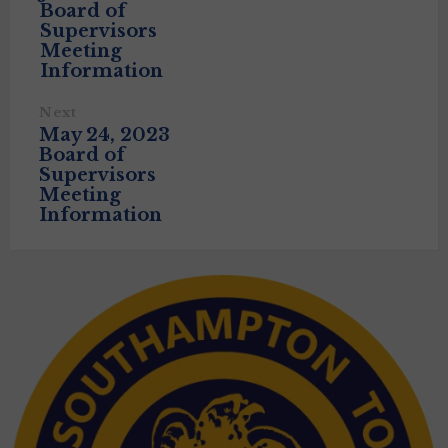
Board of
Supervisors
Meeting
Information
Next
May 24, 2023
Board of
Supervisors
Meeting
Information