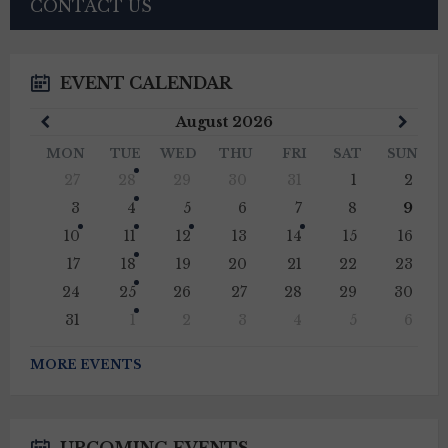
CONTACT US
EVENT CALENDAR
Previous
Next
August
2026
Month
Mont
MON
TUE
WED
THU
FRI
SAT
SUN
Skip
27
28
29
30
31
1
2
calendar
days
3
4
5
6
7
8
9
10
11
12
13
14
15
16
17
18
19
20
21
22
23
24
25
26
27
28
29
30
31
1
2
3
4
5
6
Back
to
MORE EVENTS
calendar
days