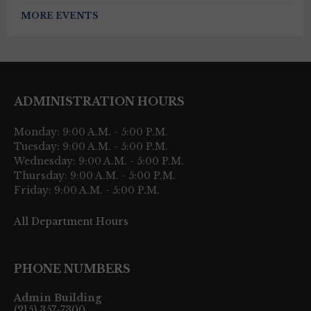
MORE EVENTS
ADMINISTRATION HOURS
Monday: 9:00 A.M. - 5:00 P.M.
Tuesday: 9:00 A.M. - 5:00 P.M.
Wednesday: 9:00 A.M. - 5:00 P.M.
Thursday: 9:00 A.M. - 5:00 P.M.
Friday: 9:00 A.M. - 5:00 P.M.
All Department Hours
PHONE NUMBERS
Admin Building
(215) 357-7300