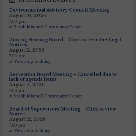
UPCOMING EVENTS
Environmental Advisory Council Meeting
August 10, 2026
7:00 pm
at
Sarah Mitchell Community Center
Zoning Hearing Board – Click to read the Legal
Notices
August 11, 2026
7:00 pm
at
Township Building
Recreation Board Meeting – Cancelled due to
lack of agenda items
August 11, 2026
7:00 pm
at
Sarah Mitchell Community Center
Board of Supervisors Meeting – Click to view
Notice
August 12, 2026
7:30 pm
at
Township Building