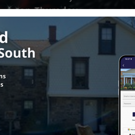
ower Southampton Township
in
Township News
us
 of Supervisors Meeting
mation - September 11, 2024