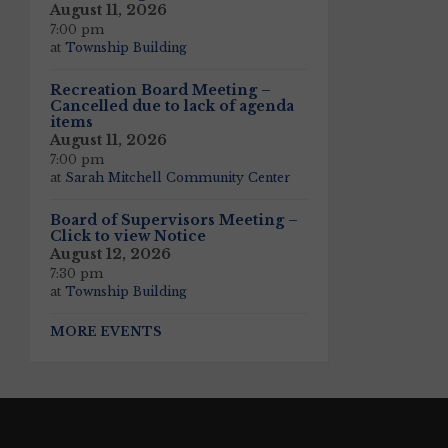
August 11, 2026
7:00 pm
at
Township Building
Recreation Board Meeting –
Cancelled due to lack of agenda
items
August 11, 2026
7:00 pm
at
Sarah Mitchell Community Center
Board of Supervisors Meeting –
Click to view Notice
August 12, 2026
7:30 pm
at
Township Building
MORE EVENTS