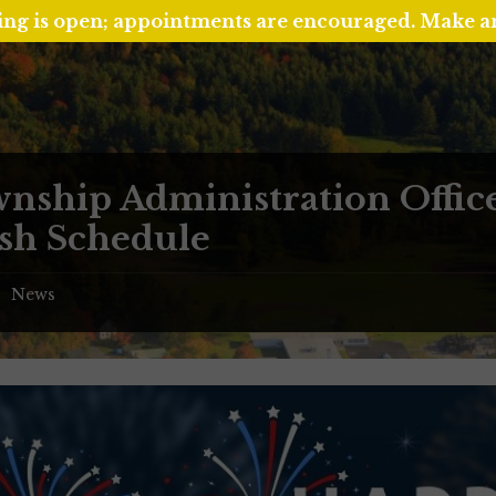
ing is open; appointments are encouraged. Make 
nship Administration Offic
sh Schedule
News
/