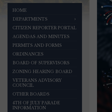
HOME
DEPARTMENTS
CITIZEN REPORTER PORTAL
AGENDAS AND MINUTES
PERMITS AND FORMS
ORDINANCES
BOARD OF SUPERVISORS
ZONING HEARING BOARD
VETERANS ADVISORY
COUNCIL
OTHER BOARDS
4TH OF JULY PARADE
INFORMATION