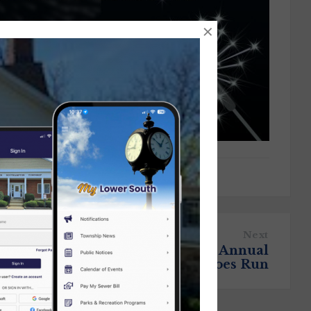
×
Next
Registration is Open for the Annual
Travis Manion 9/11 Heroes Run