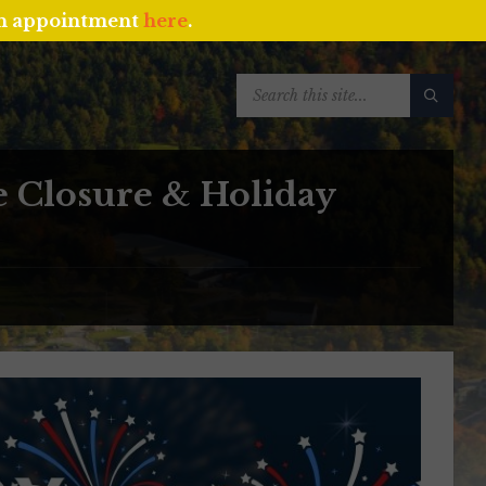
an appointment
here
.
SEARCH:
e Closure & Holiday