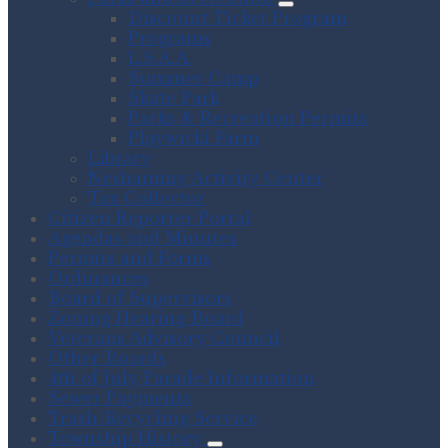
Discount Ticket Program
Programs
L.S.A.A.
Summer Camp
Skate Park
Parks & Recreation Permits
Playwicki Farm
Library
Neshaminy Activity Center
Tax Collector
Citizen Reporter Portal
Agendas and Minutes
Permits and Forms
Ordinances
Board of Supervisors
Zoning Hearing Board
Veterans Advisory Council
Other Boards
4th of July Parade Information
Sewer Payments
Trash/Recycling Service
Township History