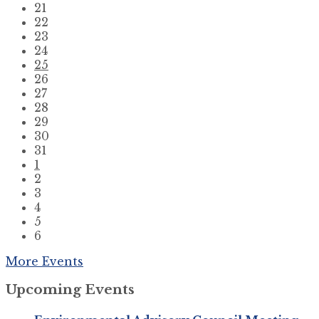
21
22
23
24
25
26
27
28
29
30
31
1
2
3
4
5
6
Back
More Events
to
Upcoming Events
calendar
days