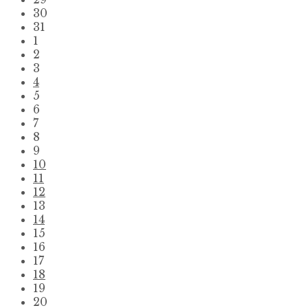
30
31
1
2
3
4
5
6
7
8
9
10
11
12
13
14
15
16
17
18
19
20