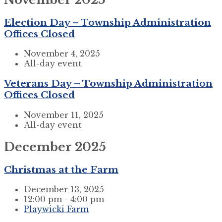
Election Day – Township Administration
Offices Closed
November 4, 2025
All-day event
Veterans Day – Township Administration
Offices Closed
November 11, 2025
All-day event
December 2025
Christmas at the Farm
December 13, 2025
12:00 pm - 4:00 pm
Playwicki Farm