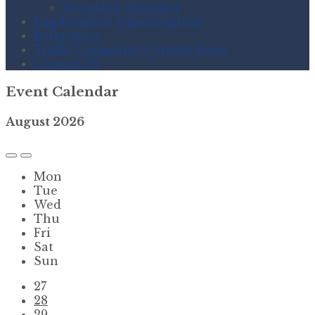
Township Statistics
Employment Opportunities
References
Traffic Complaint Contact Form
Contact Us
Event Calendar
August
2026
Previous
Next
Month
Month
Mon
Tue
Wed
Thu
Fri
Sat
Sun
Skip
27
calendar
28
days
29