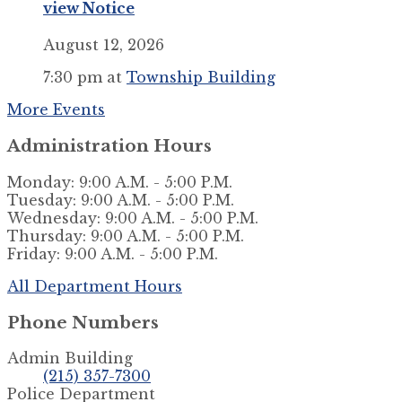
view Notice
August 12, 2026
7:30 pm
at
Township Building
More Events
Administration Hours
Monday: 9:00 A.M. - 5:00 P.M.
Tuesday: 9:00 A.M. - 5:00 P.M.
Wednesday: 9:00 A.M. - 5:00 P.M.
Thursday: 9:00 A.M. - 5:00 P.M.
Friday: 9:00 A.M. - 5:00 P.M.
All Department Hours
Phone Numbers
Admin Building
(215) 357-7300
Police Department