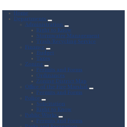
Home
Departments
Administration
Right to Know
Stormwater Management
Trash/Recycling Service
Finance
Budget
Taxes
Zoning
Permits and Forms
Ordinances
Zoning District Map
Office of the Fire Marshal
Permits and Forms
Police
Solicitation
Right to Know
Public Works
Permits and Forms
Parks and Recreation