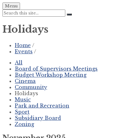
Skip
Skip
Skip
Menu
to
to
to
Search:
content
left
footer
sidebar
Holidays
Home
/
Events
/
All
Board of Supervisors Meetings
Budget Workshop Meeting
Cinema
Community
Holidays
Music
Park and Recreation
Sport
Subsidiary Board
Zoning
November 2025