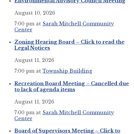
Environmental Advisory Council Meeting
August 10, 2026
7:00 pm
at
Sarah Mitchell Community
Center
Zoning Hearing Board – Click to read the
Legal Notices
August 11, 2026
7:00 pm
at
Township Building
Recreation Board Meeting – Cancelled due
to lack of agenda items
August 11, 2026
7:00 pm
at
Sarah Mitchell Community
Center
Board of Supervisors Meeting – Click to