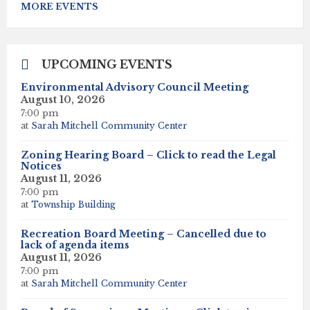
to
MORE EVENTS
calendar
days
UPCOMING EVENTS
Environmental Advisory Council Meeting
August 10, 2026
7:00 pm
at
Sarah Mitchell Community Center
Zoning Hearing Board – Click to read the Legal
Notices
August 11, 2026
7:00 pm
at
Township Building
Recreation Board Meeting – Cancelled due to
lack of agenda items
August 11, 2026
7:00 pm
at
Sarah Mitchell Community Center