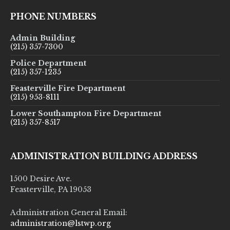
PHONE NUMBERS
Admin Building
(215) 357-7300
Police Department
(215) 357-1235
Feasterville Fire Department
(215) 953-8111
Lower Southampton Fire Department
(215) 357-8517
ADMINISTRATION BUILDING ADDRESS
1500 Desire Ave.
Feasterville, PA 19053
Administration General Email:
administration@lstwp.org