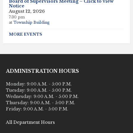
Board of Supervisors Meeting – Click to view
Notice
August 12, 2026
7:30 pm
at
Township Building
MORE EVENTS
ADMINISTRATION HOURS
Monday: 9:00 A.M. - 5:00 P.M.
Tuesday: 9:00 A.M. - 5:00 P.M.
Wednesday: 9:00 A.M. - 5:00 P.M.
Thursday: 9:00 A.M. - 5:00 P.M.
Friday: 9:00 A.M. - 5:00 P.M.
All Department Hours