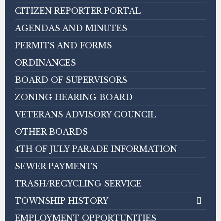
CITIZEN REPORTER PORTAL
AGENDAS AND MINUTES
PERMITS AND FORMS
ORDINANCES
BOARD OF SUPERVISORS
ZONING HEARING BOARD
VETERANS ADVISORY COUNCIL
OTHER BOARDS
4TH OF JULY PARADE INFORMATION
SEWER PAYMENTS
TRASH/RECYCLING SERVICE
TOWNSHIP HISTORY
EMPLOYMENT OPPORTUNITIES