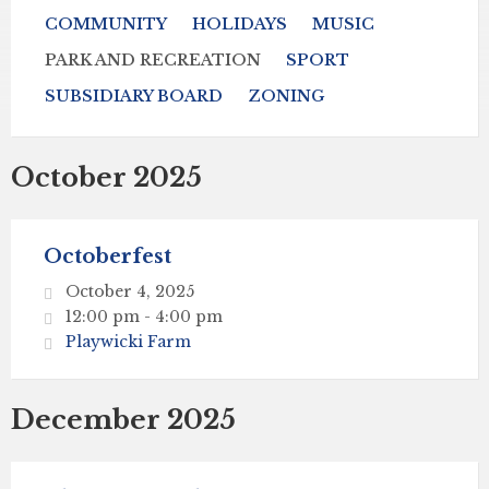
COMMUNITY
HOLIDAYS
MUSIC
PARK AND RECREATION
SPORT
SUBSIDIARY BOARD
ZONING
October 2025
Octoberfest
October 4, 2025
12:00 pm - 4:00 pm
Playwicki Farm
December 2025