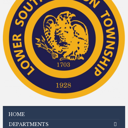
HOME
DEPARTMENTS