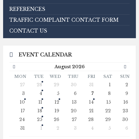
REFERENCES
TRAFFIC COMPLAINT CONTACT FORM
CONTACT US
EVENT CALENDAR
Previous
Next
August
2026
Month
Mont
MON
TUE
WED
THU
FRI
SAT
SUN
Skip
27
28
29
30
31
1
2
calendar
days
3
4
5
6
7
8
9
10
11
12
13
14
15
16
17
18
19
20
21
22
23
24
25
26
27
28
29
30
31
1
2
3
4
5
6
Back