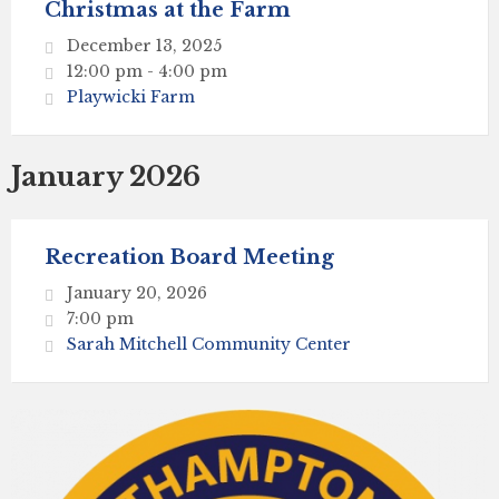
Christmas at the Farm
December 13, 2025
12:00 pm - 4:00 pm
Playwicki Farm
January 2026
Recreation Board Meeting
January 20, 2026
7:00 pm
Sarah Mitchell Community Center