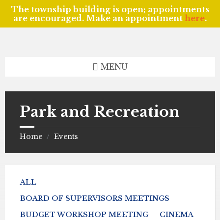
The township building is open; appointments
are encouraged. Make an appointment
here
.
Skip
Skip
Skip
to
to
to
content
left
footer
sidebar
MENU
Park and Recreation
Home
Events
/
ALL
BOARD OF SUPERVISORS MEETINGS
BUDGET WORKSHOP MEETING
CINEMA