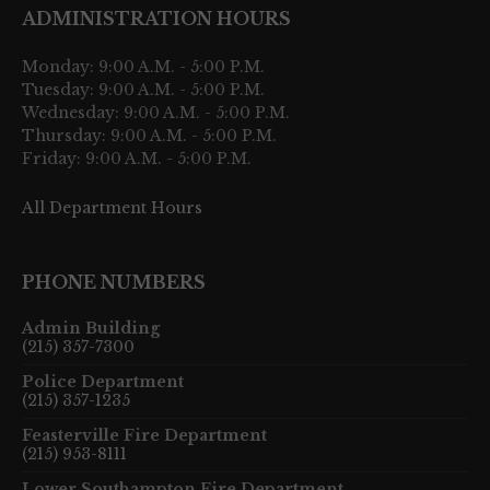
ADMINISTRATION HOURS
Monday: 9:00 A.M. - 5:00 P.M.
Tuesday: 9:00 A.M. - 5:00 P.M.
Wednesday: 9:00 A.M. - 5:00 P.M.
Thursday: 9:00 A.M. - 5:00 P.M.
Friday: 9:00 A.M. - 5:00 P.M.
All Department Hours
PHONE NUMBERS
Admin Building
(215) 357-7300
Police Department
(215) 357-1235
Feasterville Fire Department
(215) 953-8111
Lower Southampton Fire Department