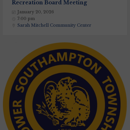
Recreation Board Meeting
January 20, 2026
7:00 pm
Sarah Mitchell Community Center