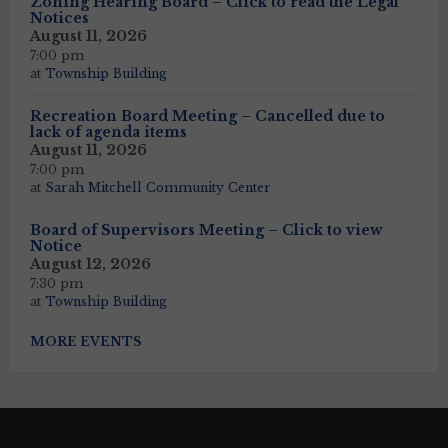
Zoning Hearing Board – Click to read the Legal
Notices
August 11, 2026
7:00 pm
at
Township Building
Recreation Board Meeting – Cancelled due to
lack of agenda items
August 11, 2026
7:00 pm
at
Sarah Mitchell Community Center
Board of Supervisors Meeting – Click to view
Notice
August 12, 2026
7:30 pm
at
Township Building
MORE EVENTS