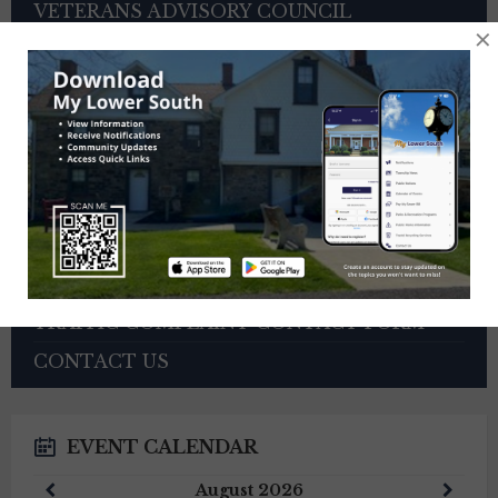
VETERANS ADVISORY COUNCIL
×
OTHER BOARDS
4TH OF JULY PARADE INFORMATION
SEWER PAYMENTS
TRASH/RECYCLING SERVICE
TOWNSHIP HISTORY
EMPLOYMENT OPPORTUNITIES
REFERENCES
TRAFFIC COMPLAINT CONTACT FORM
CONTACT US
EVENT CALENDAR
Previous
Next
August
2026