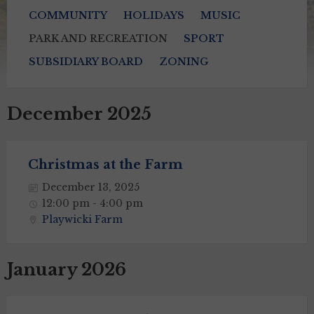
COMMUNITY
HOLIDAYS
MUSIC
PARK AND RECREATION
SPORT
SUBSIDIARY BOARD
ZONING
December 2025
Christmas at the Farm
December 13, 2025
12:00 pm - 4:00 pm
Playwicki Farm
January 2026