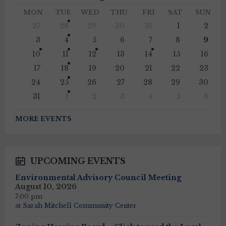
Month
Mont
MON
TUE
WED
THU
FRI
SAT
SUN
Skip
27
28
29
30
31
1
2
calendar
days
3
4
5
6
7
8
9
10
11
12
13
14
15
16
17
18
19
20
21
22
23
24
25
26
27
28
29
30
31
1
2
3
4
5
6
Back
to
MORE EVENTS
calendar
days
UPCOMING EVENTS
Environmental Advisory Council Meeting
August 10, 2026
7:00 pm
at
Sarah Mitchell Community Center