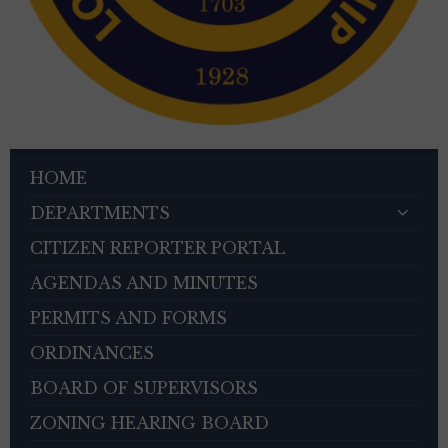
HOME
DEPARTMENTS
CITIZEN REPORTER PORTAL
AGENDAS AND MINUTES
PERMITS AND FORMS
ORDINANCES
BOARD OF SUPERVISORS
ZONING HEARING BOARD