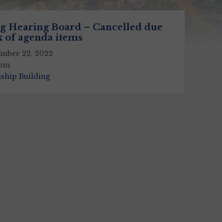
g Hearing Board – Cancelled due
k of agenda items
mber 22, 2022
 pm
ship Building