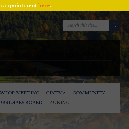
an appointment
here
.
SEARCH:
KSHOP MEETING
CINEMA
COMMUNITY
UBSIDIARY BOARD
ZONING