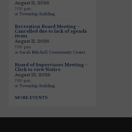
August 11, 2026
7:00 pm
at
Township Building
Recreation Board Meeting –
Cancelled due to lack of agenda
items
August 11, 2026
7:00 pm
at
Sarah Mitchell Community Center
Board of Supervisors Meeting –
Click to view Notice
August 12, 2026
7:30 pm
at
Township Building
MORE EVENTS