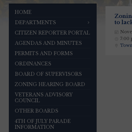
HOME
Zonin
to lac
DEPARTMENTS
Nove
CITIZEN REPORTER PORTAL
7:00
AGENDAS AND MINUTES
Town
PERMITS AND FORMS
ORDINANCES
BOARD OF SUPERVISORS
ZONING HEARING BOARD
VETERANS ADVISORY
COUNCIL
OTHER BOARDS
4TH OF JULY PARADE
INFORMATION