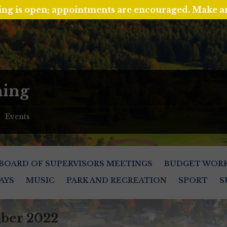
ing is open; appointments are encouraged. Make 
ing
Events
/
BOARD OF SUPERVISORS MEETINGS
BUDGET WOR
AYS
MUSIC
PARK AND RECREATION
SPORT
S
ber 2022