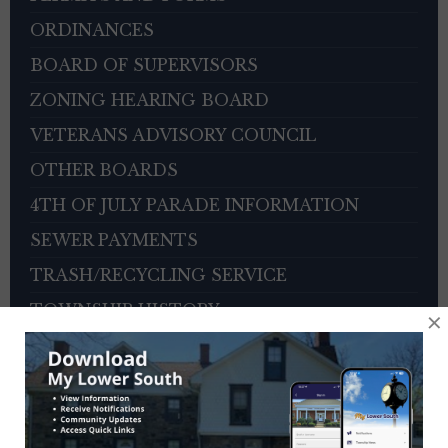
ORDINANCES
BOARD OF SUPERVISORS
ZONING HEARING BOARD
VETERANS ADVISORY COUNCIL
OTHER BOARDS
4TH OF JULY PARADE INFORMATION
SEWER PAYMENTS
TRASH/RECYCLING SERVICE
TOWNSHIP HISTORY
×
EMPLOYMENT OPPORTUNITIES
REFERENCES
TRAFFIC COMPLAINT CONTACT FORM