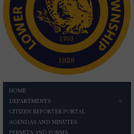
HOME
DEPARTMENTS
CITIZEN REPORTER PORTAL
AGENDAS AND MINUTES
PERMITS AND FORMS