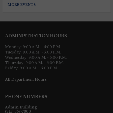
MORE EVENTS
ADMINISTRATION HOURS
Monday: 9:00 A.M. - 5:00 P.M.
Tuesday: 9:00 A.M. - 5:00 P.M.
Wednesday: 9:00 A.M. - 5:00 P.M.
Thursday: 9:00 A.M. - 5:00 P.M.
Friday: 9:00 A.M. - 5:00 P.M.
All Department Hours
PHONE NUMBERS
Admin Building
(215) 357-7300