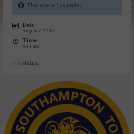
This event has ended
Date
August 7, 2026
Time
5:44 am
Holidays