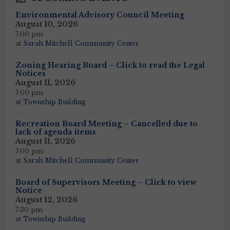
Environmental Advisory Council Meeting
August 10, 2026
7:00 pm
at
Sarah Mitchell Community Center
Zoning Hearing Board – Click to read the Legal
Notices
August 11, 2026
7:00 pm
at
Township Building
Recreation Board Meeting – Cancelled due to
lack of agenda items
August 11, 2026
7:00 pm
at
Sarah Mitchell Community Center
Board of Supervisors Meeting – Click to view
Notice
August 12, 2026
7:30 pm
at
Township Building