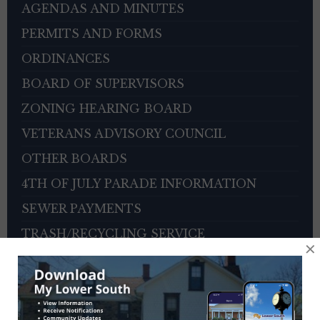
AGENDAS AND MINUTES
PERMITS AND FORMS
ORDINANCES
BOARD OF SUPERVISORS
ZONING HEARING BOARD
VETERANS ADVISORY COUNCIL
OTHER BOARDS
4TH OF JULY PARADE INFORMATION
SEWER PAYMENTS
TRASH/RECYCLING SERVICE
×
TOWNSHIP HISTORY
EMPLOYMENT OPPORTUNITIES
REFERENCES