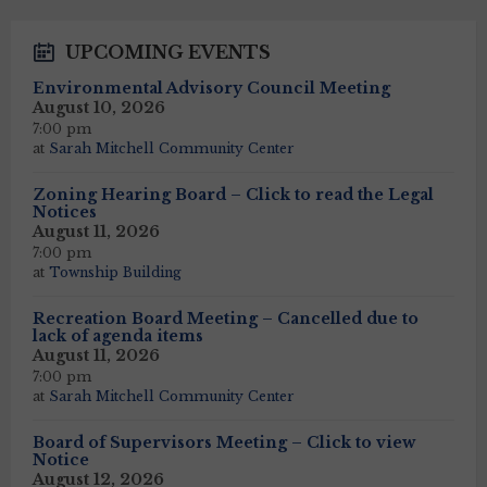
UPCOMING EVENTS
Environmental Advisory Council Meeting
August 10, 2026
7:00 pm
at
Sarah Mitchell Community Center
Zoning Hearing Board – Click to read the Legal
Notices
August 11, 2026
7:00 pm
at
Township Building
Recreation Board Meeting – Cancelled due to
lack of agenda items
August 11, 2026
7:00 pm
at
Sarah Mitchell Community Center
Board of Supervisors Meeting – Click to view
Notice
August 12, 2026