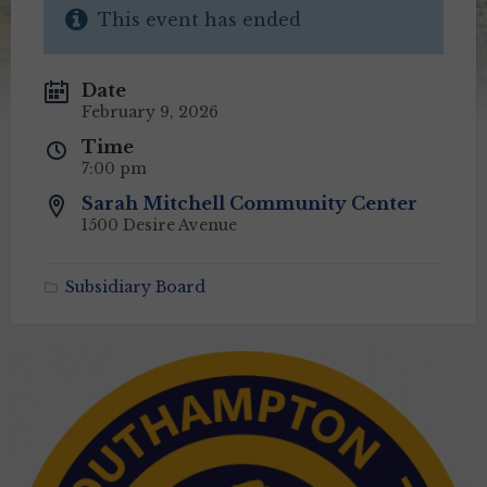
This event has ended
Date
February 9, 2026
Time
7:00 pm
Sarah Mitchell Community Center
1500 Desire Avenue
Subsidiary Board