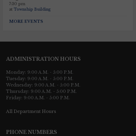
7:30 pm
at
Township Building
MORE EVENTS
ADMINISTRATION HOURS
Monday: 9:00 A.M. - 5:00 P.M.
Tuesday: 9:00 A.M. - 5:00 P.M.
Wednesday: 9:00 A.M. - 5:00 P.M.
Thursday: 9:00 A.M. - 5:00 P.M.
Friday: 9:00 A.M. - 5:00 P.M.
All Department Hours
PHONE NUMBERS