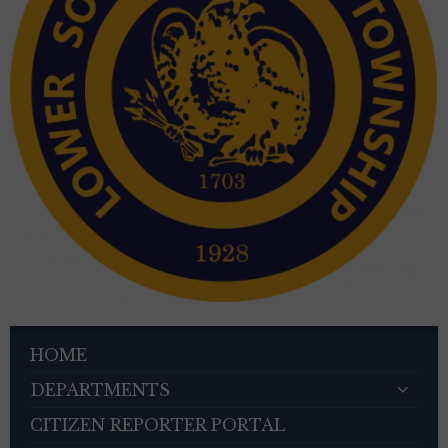
HOME
DEPARTMENTS
CITIZEN REPORTER PORTAL