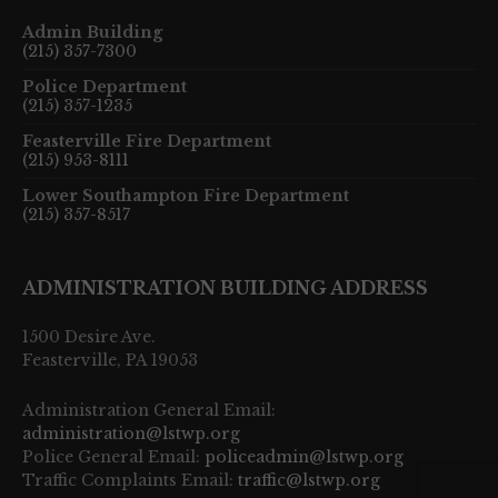
Admin Building
(215) 357-7300
Police Department
(215) 357-1235
Feasterville Fire Department
(215) 953-8111
Lower Southampton Fire Department
(215) 357-8517
ADMINISTRATION BUILDING ADDRESS
1500 Desire Ave.
Feasterville, PA 19053
Administration General Email:
administration@lstwp.org
Police General Email:
policeadmin@lstwp.org
Traffic Complaints Email:
traffic@lstwp.org