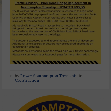
by
Lower Southampton Township
in
Construction