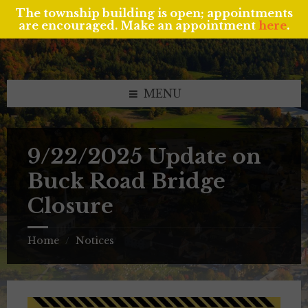
The township building is open; appointments
are encouraged. Make an appointment
here
.
Skip
Skip
Skip
to
to
to
content
left
footer
sidebar
MENU
9/22/2025 Update on
Buck Road Bridge
Closure
Home
Notices
/