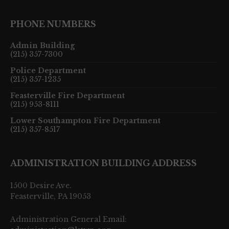
PHONE NUMBERS
Admin Building
(215) 357-7300
Police Department
(215) 357-1235
Feasterville Fire Department
(215) 953-8111
Lower Southampton Fire Department
(215) 357-8517
ADMINISTRATION BUILDING ADDRESS
1500 Desire Ave.
Feasterville, PA 19053
Administration General Email: