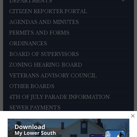
DEPARTMENTS
CITIZEN REPORTER PORTAL
AGENDAS AND MINUTES
PERMITS AND FORMS
ORDINANCES
BOARD OF SUPERVISORS
ZONING HEARING BOARD
VETERANS ADVISORY COUNCIL
OTHER BOARDS
4TH OF JULY PARADE INFORMATION
SEWER PAYMENTS
×
TRASH/RECYCLING SERVICE
TOWNSHIP HISTORY