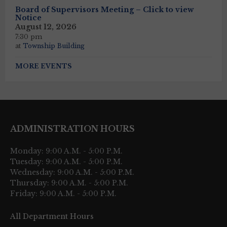
Board of Supervisors Meeting – Click to view
Notice
August 12, 2026
7:30 pm
at
Township Building
MORE EVENTS
ADMINISTRATION HOURS
Monday: 9:00 A.M. - 5:00 P.M.
Tuesday: 9:00 A.M. - 5:00 P.M.
Wednesday: 9:00 A.M. - 5:00 P.M.
Thursday: 9:00 A.M. - 5:00 P.M.
Friday: 9:00 A.M. - 5:00 P.M.
All Department Hours