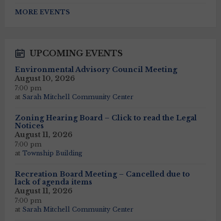
Back
to
MORE EVENTS
calendar
days
UPCOMING EVENTS
Environmental Advisory Council Meeting
August 10, 2026
7:00 pm
at
Sarah Mitchell Community Center
Zoning Hearing Board – Click to read the Legal
Notices
August 11, 2026
7:00 pm
at
Township Building
Recreation Board Meeting – Cancelled due to
lack of agenda items
August 11, 2026
7:00 pm
at
Sarah Mitchell Community Center