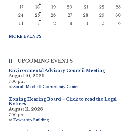
17
18
19
20
21
22
23
24
25
26
27
28
29
30
31
1
2
3
4
5
6
Back
to
MORE EVENTS
calendar
days
UPCOMING EVENTS
Environmental Advisory Council Meeting
August 10, 2026
7:00 pm
at
Sarah Mitchell Community Center
Zoning Hearing Board – Click to read the Legal
Notices
August 11, 2026
7:00 pm
at
Township Building