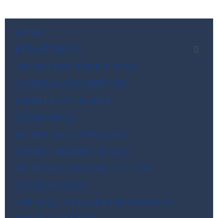
HOME
DEPARTMENTS
CITIZEN REPORTER PORTAL
AGENDAS AND MINUTES
PERMITS AND FORMS
ORDINANCES
BOARD OF SUPERVISORS
ZONING HEARING BOARD
VETERANS ADVISORY COUNCIL
OTHER BOARDS
4TH OF JULY PARADE INFORMATION