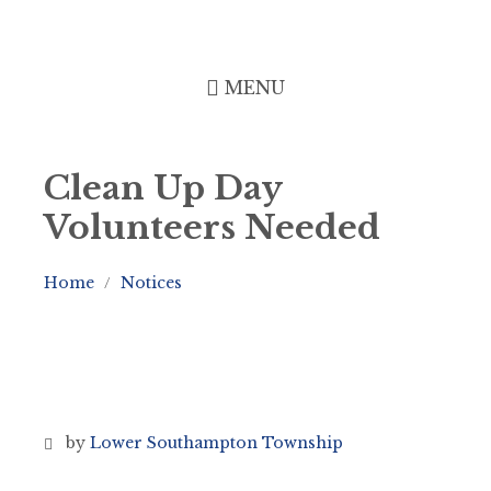
Skip
Skip
Skip
to
to
to
content
left
footer
sidebar
MENU
Clean Up Day
Volunteers Needed
Home
Notices
/
by
Lower Southampton Township