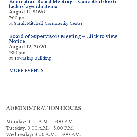
Recreation Board Meeting – Cancelled due to
lack of agenda items
August 11, 2026
7:00 pm
at
Sarah Mitchell Community Center
Board of Supervisors Meeting – Click to view
Notice
August 12, 2026
7:30 pm
at
Township Building
MORE EVENTS
ADMINISTRATION HOURS
Monday: 9:00 A.M. - 5:00 P.M.
Tuesday: 9:00 A.M. - 5:00 P.M.
Wednesday: 9:00 A.M. - 5:00 P.M.