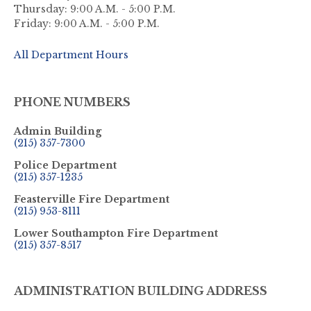
Thursday: 9:00 A.M. - 5:00 P.M.
Friday: 9:00 A.M. - 5:00 P.M.
All Department Hours
PHONE NUMBERS
Admin Building
(215) 357-7300
Police Department
(215) 357-1235
Feasterville Fire Department
(215) 953-8111
Lower Southampton Fire Department
(215) 357-8517
ADMINISTRATION BUILDING ADDRESS