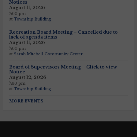
Notices
August 11, 2026
7:00 pm
at
Township Building
Recreation Board Meeting – Cancelled due to
lack of agenda items
August 11, 2026
7:00 pm
at
Sarah Mitchell Community Center
Board of Supervisors Meeting – Click to view
Notice
August 12, 2026
7:30 pm
at
Township Building
MORE EVENTS