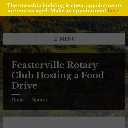
The township building is open; appointments
are encouraged. Make an appointment
here
.
Skip
Skip
Skip
to
to
to
content
left
footer
sidebar
MENU
Feasterville Rotary
Club Hosting a Food
Drive
Home
Notices
/