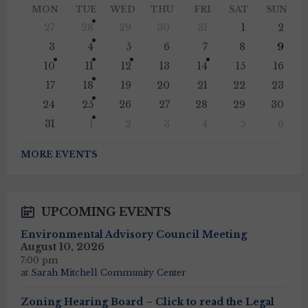
Month
Mont
MON
TUE
WED
THU
FRI
SAT
SUN
Skip
27
28
29
30
31
1
2
calendar
days
3
4
5
6
7
8
9
10
11
12
13
14
15
16
17
18
19
20
21
22
23
24
25
26
27
28
29
30
31
1
2
3
4
5
6
Back
to
MORE EVENTS
calendar
days
UPCOMING EVENTS
Environmental Advisory Council Meeting
August 10, 2026
7:00 pm
at
Sarah Mitchell Community Center
Zoning Hearing Board – Click to read the Legal