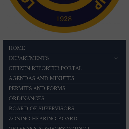
HOME
DEPARTMENTS
CITIZEN REPORTER PORTAL
AGENDAS AND MINUTES
PERMITS AND FORMS
ORDINANCES
BOARD OF SUPERVISORS
ZONING HEARING BOARD
VETERANS ADVISORY COUNCIL