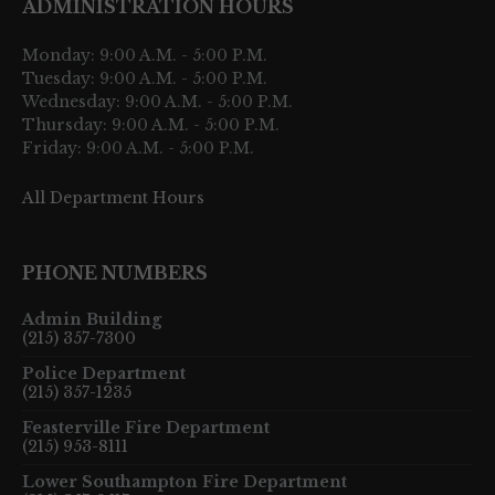
ADMINISTRATION HOURS
Monday: 9:00 A.M. - 5:00 P.M.
Tuesday: 9:00 A.M. - 5:00 P.M.
Wednesday: 9:00 A.M. - 5:00 P.M.
Thursday: 9:00 A.M. - 5:00 P.M.
Friday: 9:00 A.M. - 5:00 P.M.
All Department Hours
PHONE NUMBERS
Admin Building
(215) 357-7300
Police Department
(215) 357-1235
Feasterville Fire Department
(215) 953-8111
Lower Southampton Fire Department