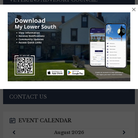
×
OTHER BOARDS
4TH OF JULY PARADE INFORMATION
SEWER PAYMENTS
TRASH/RECYCLING SERVICE
TOWNSHIP HISTORY
EMPLOYMENT OPPORTUNITIES
REFERENCES
TRAFFIC COMPLAINT CONTACT FORM
CONTACT US
EVENT CALENDAR
Previous
Next
August
2026