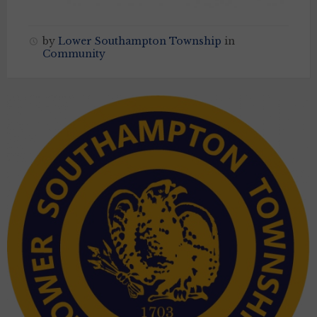
by
Lower Southampton Township
in
Community