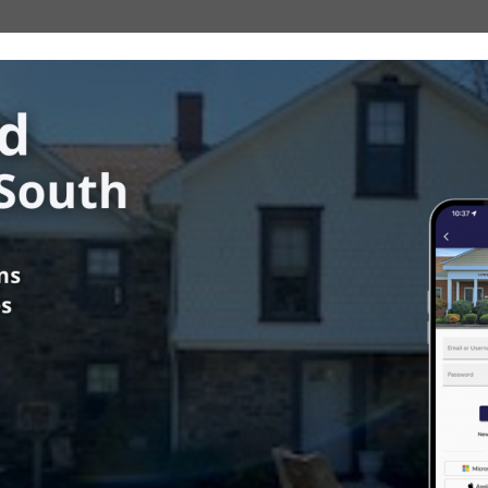
ower Southampton Township
in
Fire Marshal