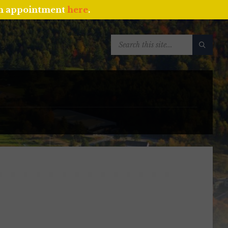
an appointment
here
.
SEARCH: