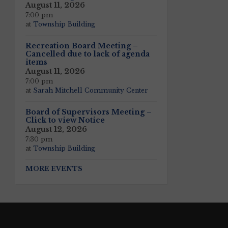
August 11, 2026
7:00 pm
at
Township Building
Recreation Board Meeting –
Cancelled due to lack of agenda
items
August 11, 2026
7:00 pm
at
Sarah Mitchell Community Center
Board of Supervisors Meeting –
Click to view Notice
August 12, 2026
7:30 pm
at
Township Building
MORE EVENTS