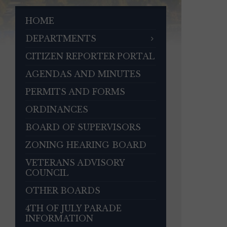
HOME
DEPARTMENTS
CITIZEN REPORTER PORTAL
AGENDAS AND MINUTES
PERMITS AND FORMS
ORDINANCES
BOARD OF SUPERVISORS
ZONING HEARING BOARD
VETERANS ADVISORY
COUNCIL
OTHER BOARDS
4TH OF JULY PARADE
INFORMATION