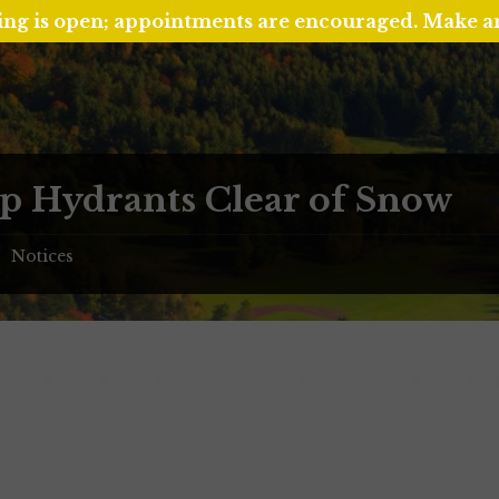
ing is open; appointments are encouraged. Make 
p Hydrants Clear of Snow
Notices
/