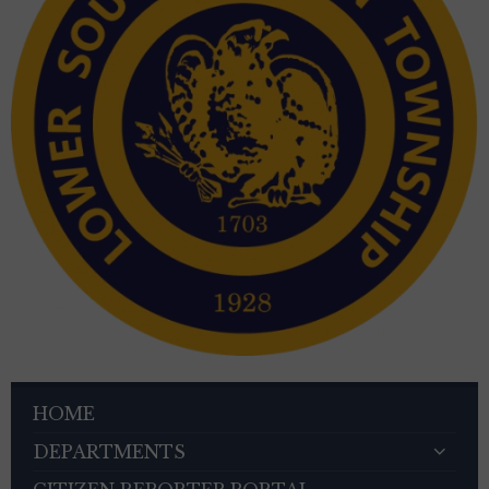
HOME
DEPARTMENTS