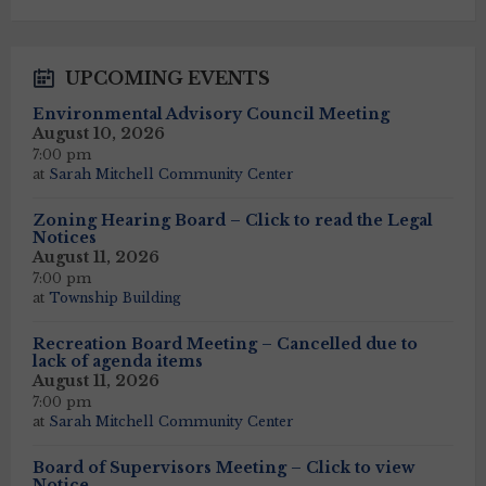
days
UPCOMING EVENTS
Environmental Advisory Council Meeting
August 10, 2026
7:00 pm
at
Sarah Mitchell Community Center
Zoning Hearing Board – Click to read the Legal
Notices
August 11, 2026
7:00 pm
at
Township Building
Recreation Board Meeting – Cancelled due to
lack of agenda items
August 11, 2026
7:00 pm
at
Sarah Mitchell Community Center
Board of Supervisors Meeting – Click to view
Notice