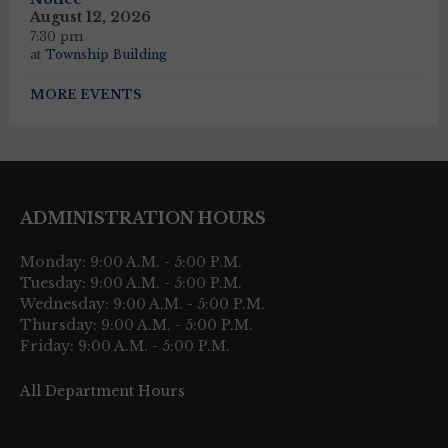
August 12, 2026
7:30 pm
at
Township Building
MORE EVENTS
ADMINISTRATION HOURS
Monday: 9:00 A.M. - 5:00 P.M.
Tuesday: 9:00 A.M. - 5:00 P.M.
Wednesday: 9:00 A.M. - 5:00 P.M.
Thursday: 9:00 A.M. - 5:00 P.M.
Friday: 9:00 A.M. - 5:00 P.M.
All Department Hours