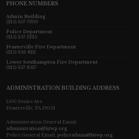
PHONE NUMBERS
Admin Building
(215) 357-7300
Police Department
(215) 357-1235
Feasterville Fire Department
(215) 953-8111
Lower Southampton Fire Department
(215) 357-8517
ADMINISTRATION BUILDING ADDRESS
1500 Desire Ave.
Feasterville, PA 19053
Administration General Email:
administration@lstwp.org
Police General Email:
policeadmin@lstwp.org