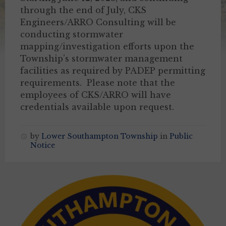
through the end of July, CKS
Engineers/ARRO Consulting will be
conducting stormwater
mapping/investigation efforts upon the
Township’s stormwater management
facilities as required by PADEP permitting
requirements. Please note that the
employees of CKS/ARRO will have
credentials available upon request.
by
Lower Southampton Township
in
Public
Notice