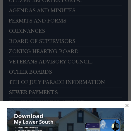
CITIZEN REPORTER PORTAL
AGENDAS AND MINUTES
PERMITS AND FORMS
ORDINANCES
BOARD OF SUPERVISORS
ZONING HEARING BOARD
VETERANS ADVISORY COUNCIL
OTHER BOARDS
4TH OF JULY PARADE INFORMATION
SEWER PAYMENTS
TRASH/RECYCLING SERVICE
×
TOWNSHIP HISTORY
EMPLOYMENT OPPORTUNITIES