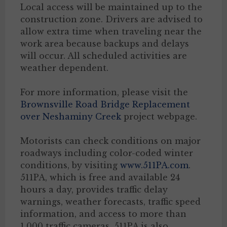
Local access will be maintained up to the
construction zone. Drivers are advised to
allow extra time when traveling near the
work area because backups and delays
will occur. All scheduled activities are
weather dependent.
For more information, please visit the
Brownsville Road Bridge Replacement
over Neshaminy Creek
project webpage.
Motorists can check conditions on major
roadways including color-coded winter
conditions, by visiting
www.511PA.com
.
511PA, which is free and available 24
hours a day, provides traffic delay
warnings, weather forecasts, traffic speed
information, and access to more than
1,000 traffic cameras. 511PA is also