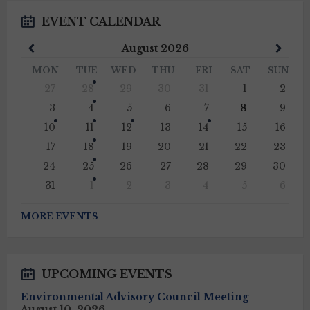
EVENT CALENDAR
Previous
Next
August
2026
Month
Mont
MON
TUE
WED
THU
FRI
SAT
SUN
Skip
27
28
29
30
31
1
2
calendar
days
3
4
5
6
7
8
9
10
11
12
13
14
15
16
17
18
19
20
21
22
23
24
25
26
27
28
29
30
31
1
2
3
4
5
6
Back
to
MORE EVENTS
calendar
days
UPCOMING EVENTS
Environmental Advisory Council Meeting
August 10, 2026