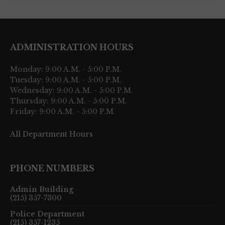
ADMINISTRATION HOURS
Monday: 9:00 A.M. - 5:00 P.M.
Tuesday: 9:00 A.M. - 5:00 P.M.
Wednesday: 9:00 A.M. - 5:00 P.M.
Thursday: 9:00 A.M. - 5:00 P.M.
Friday: 9:00 A.M. - 5:00 P.M.
All Department Hours
PHONE NUMBERS
Admin Building
(215) 357-7300
Police Department
(215) 357-1235