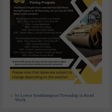
by
Lower Southampton Township
in
Road
Work