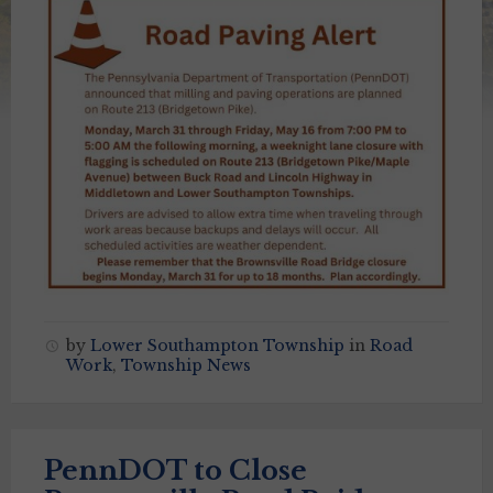
by
Lower Southampton Township
in
Road
Work
,
Township News
PennDOT to Close