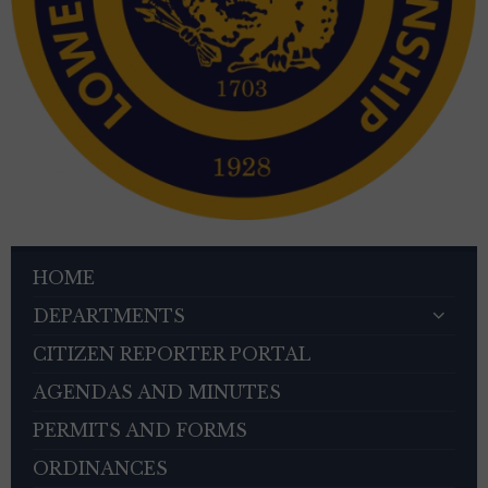
HOME
DEPARTMENTS
CITIZEN REPORTER PORTAL
AGENDAS AND MINUTES
PERMITS AND FORMS
ORDINANCES