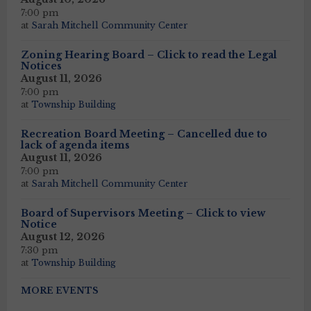
7:00 pm
at
Sarah Mitchell Community Center
Zoning Hearing Board – Click to read the Legal
Notices
August 11, 2026
7:00 pm
at
Township Building
Recreation Board Meeting – Cancelled due to
lack of agenda items
August 11, 2026
7:00 pm
at
Sarah Mitchell Community Center
Board of Supervisors Meeting – Click to view
Notice
August 12, 2026
7:30 pm
at
Township Building
MORE EVENTS