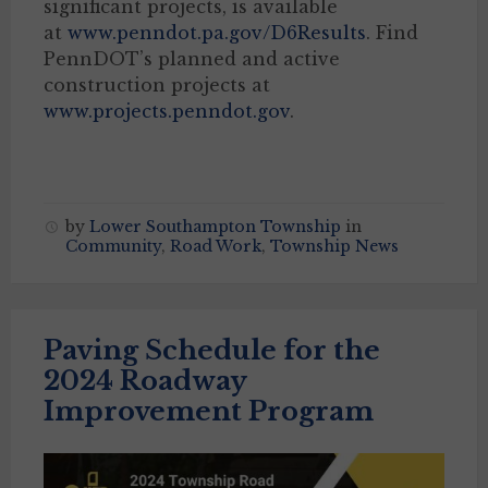
significant projects, is available
at
www.penndot.pa.gov/D6Results
. Find
PennDOT’s planned and active
construction projects at
www.projects.penndot.gov
.
by
Lower Southampton Township
in
Community
,
Road Work
,
Township News
Paving Schedule for the
2024 Roadway
Improvement Program