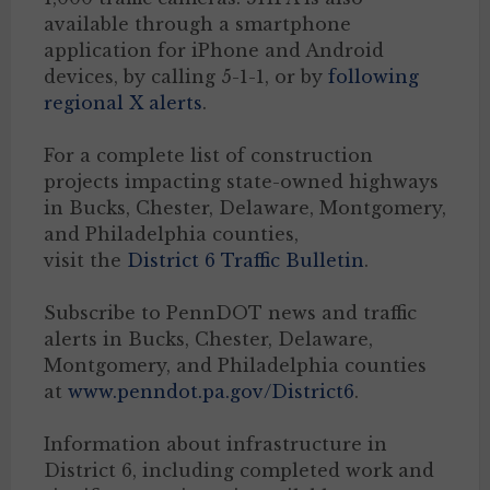
available through a smartphone
application for iPhone and Android
devices, by calling 5-1-1, or by
following
regional X alerts
.
For a complete list of construction
projects impacting state-owned highways
in Bucks, Chester, Delaware, Montgomery,
and Philadelphia counties,
visit the
District 6 Traffic Bulletin
.
Subscribe to PennDOT news and traffic
alerts in Bucks, Chester, Delaware,
Montgomery, and Philadelphia counties
at
www.penndot.pa.gov/District6
.
Information about infrastructure in
District 6, including completed work and