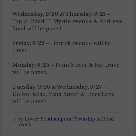
Wednesday, 9/20 & Thursday, 9/21
–
Poplar Road, E. Myrtle Avenue & Andrews
Road will be paved.
Friday, 9/22
– Herrick Avenue will be
paved.
Monday, 9/25
– Penn Street & Fay Drive
will be paved.
Tuesday, 9/26 & Wednesday, 9/27
–
Dolton Road, Vista Street & Does Lane
will be paved.
by
Lower Southampton Township
in
Road
Work