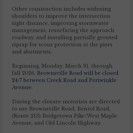
Other construction includes widening
shoulders to improve the intersection
sight distance, improving stormwater
management, resurfacing the approach
roadway, and installing partially grouted
riprap for scour protection at the piers
and abutments.
Beginning, Monday, March 31, through
fall 2026,
Brownsville Road will be closed
24/7 between Creek Road and Periwinkle
Avenue
.
During the closure motorists are directed
to use Brownsville Road, Bristol Road,
(Route 213) Bridgetown Pike/West Maple
Avenue, and Old Lincoln Highway.