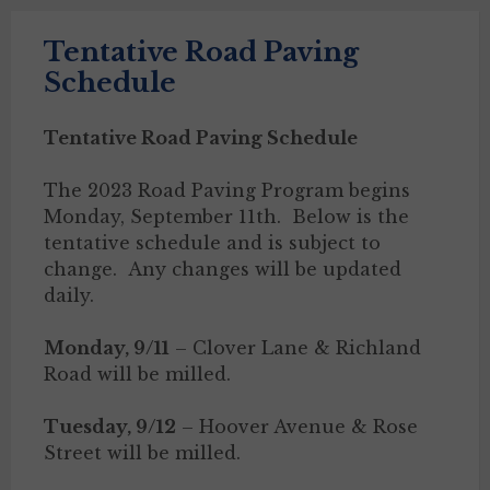
Tentative Road Paving
Schedule
Tentative Road Paving Schedule
The 2023 Road Paving Program begins
Monday, September 11th. Below is the
tentative schedule and is subject to
change. Any changes will be updated
daily.
Monday, 9/11
– Clover Lane & Richland
Road will be milled.
Tuesday, 9/12
– Hoover Avenue & Rose
Street will be milled.