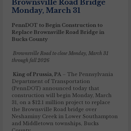
Brownsville Road Bridge
Monday, March 31
PennDOT to Begin Construction to
Replace Brownsville Road Bridge in
Bucks County
Brownsville Road to close Monday, March 31
through fall 2026
King of Prussia, PA
– The Pennsylvania
Department of Transportation
(PennDOT) announced today that
construction will begin Monday, March
31, on a $12.1 million project to replace
the Brownsville Road bridge over
Neshaminy Creek in Lower Southampton
and Middletown townships, Bucks
County.