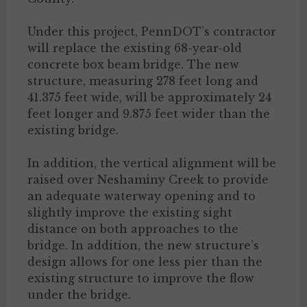
Under this project, PennDOT’s contractor
will replace the existing 68-year-old
concrete box beam bridge. The new
structure, measuring 278 feet long and
41.375 feet wide, will be approximately 24
feet longer and 9.875 feet wider than the
existing bridge.
In addition, the vertical alignment will be
raised over Neshaminy Creek to provide
an adequate waterway opening and to
slightly improve the existing sight
distance on both approaches to the
bridge. In addition, the new structure’s
design allows for one less pier than the
existing structure to improve the flow
under the bridge.