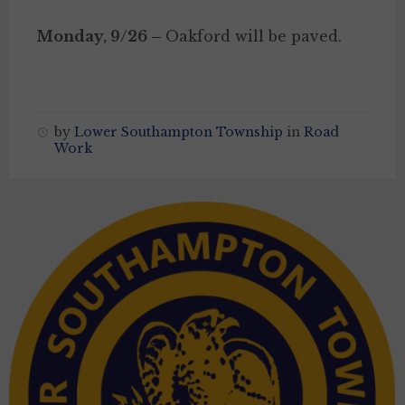
Monday, 9/26 –
Oakford will be paved.
by
Lower Southampton Township
in
Road
Work