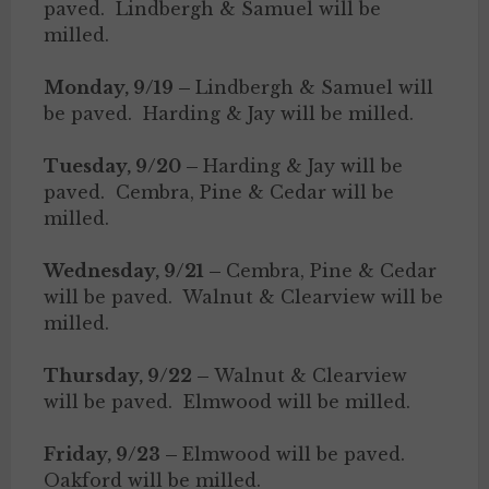
paved. Lindbergh & Samuel will be
milled.
Monday, 9/19 –
Lindbergh & Samuel will
be paved. Harding & Jay will be milled.
Tuesday, 9/20 –
Harding & Jay will be
paved. Cembra, Pine & Cedar will be
milled.
Wednesday, 9/21 –
Cembra, Pine & Cedar
will be paved. Walnut & Clearview will be
milled.
Thursday, 9/22 –
Walnut & Clearview
will be paved. Elmwood will be milled.
Friday, 9/23 –
Elmwood will be paved.
Oakford will be milled.