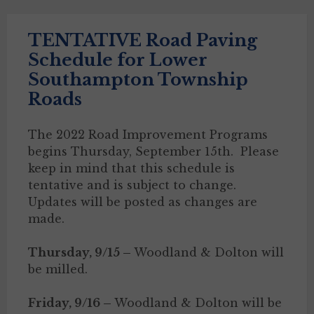
TENTATIVE Road Paving
Schedule for Lower
Southampton Township
Roads
The 2022 Road Improvement Programs
begins Thursday, September 15th. Please
keep in mind that this schedule is
tentative and is subject to change.
Updates will be posted as changes are
made.
Thursday, 9/15 –
Woodland & Dolton will
be milled.
Friday, 9/16 –
Woodland & Dolton will be