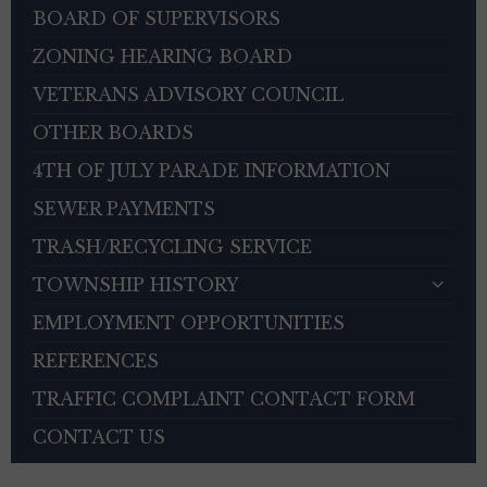
BOARD OF SUPERVISORS
ZONING HEARING BOARD
VETERANS ADVISORY COUNCIL
OTHER BOARDS
4TH OF JULY PARADE INFORMATION
SEWER PAYMENTS
TRASH/RECYCLING SERVICE
TOWNSHIP HISTORY
EMPLOYMENT OPPORTUNITIES
REFERENCES
TRAFFIC COMPLAINT CONTACT FORM
CONTACT US