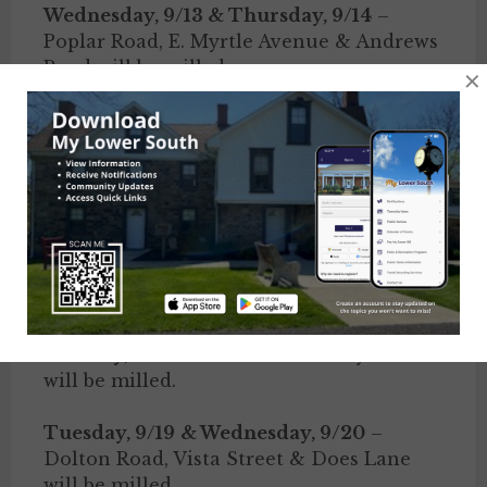
Wednesday, 9/13 & Thursday, 9/14
–
Poplar Road, E. Myrtle Avenue & Andrews
Road will be milled.
×
Thursday, 9/14 & Friday, 9/15
– Clover
Lane & Richland Road will be paved.
Friday, 9/15
– Herrick Avenue will be
milled.
Monday, 9/18 & Tuesday, 9/19
– Hoover
Avenue & Rose Street will be paved.
Monday, 9/18
– Penn Street & Fay Drive
will be milled.
Tuesday, 9/19
& Wednesday, 9/20
–
Dolton Road, Vista Street & Does Lane
will be milled.