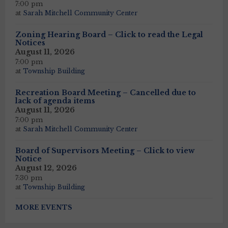
7:00 pm
at
Sarah Mitchell Community Center
Zoning Hearing Board – Click to read the Legal
Notices
August 11, 2026
7:00 pm
at
Township Building
Recreation Board Meeting – Cancelled due to
lack of agenda items
August 11, 2026
7:00 pm
at
Sarah Mitchell Community Center
Board of Supervisors Meeting – Click to view
Notice
August 12, 2026
7:30 pm
at
Township Building
MORE EVENTS