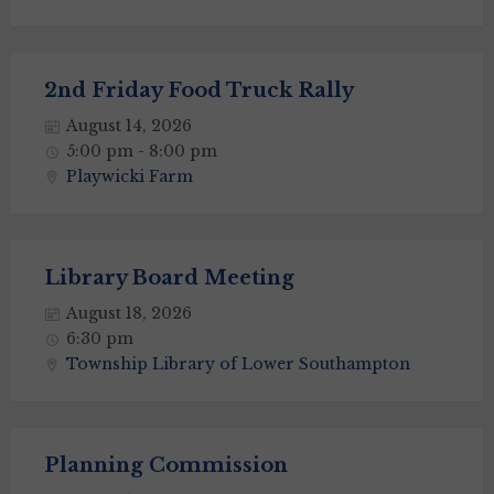
2nd Friday Food Truck Rally
August 14, 2026
5:00 pm - 8:00 pm
Playwicki Farm
Library Board Meeting
August 18, 2026
6:30 pm
Township Library of Lower Southampton
Planning Commission