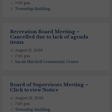
7:00 pm
Township Building
Recreation Board Meeting –
Cancelled due to lack of agenda
items
August 11, 2026
7:00 pm
Sarah Mitchell Community Center
Board of Supervisors Meeting –
Click to view Notice
August 12, 2026
7:30 pm
Township Building