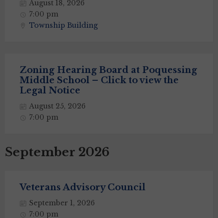
August 18, 2026
7:00 pm
Township Building
Zoning Hearing Board at Poquessing
Middle School – Click to view the
Legal Notice
August 25, 2026
7:00 pm
September 2026
Veterans Advisory Council
September 1, 2026
7:00 pm