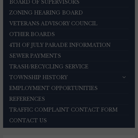
BOARD OF SUPERVISORS
ZONING HEARING BOARD
VETERANS ADVISORY COUNCIL
OTHER BOARDS
4TH OF JULY PARADE INFORMATION
SEWER PAYMENTS
TRASH/RECYCLING SERVICE
TOWNSHIP HISTORY
EMPLOYMENT OPPORTUNITIES
REFERENCES
TRAFFIC COMPLAINT CONTACT FORM
CONTACT US