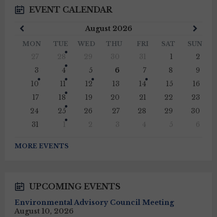
EVENT CALENDAR
Previous
Next
August
2026
Month
Mont
MON
TUE
WED
THU
FRI
SAT
SUN
Skip
27
28
29
30
31
1
2
calendar
days
3
4
5
6
7
8
9
10
11
12
13
14
15
16
17
18
19
20
21
22
23
24
25
26
27
28
29
30
31
1
2
3
4
5
6
Back
to
MORE EVENTS
calendar
days
UPCOMING EVENTS
Environmental Advisory Council Meeting
August 10, 2026