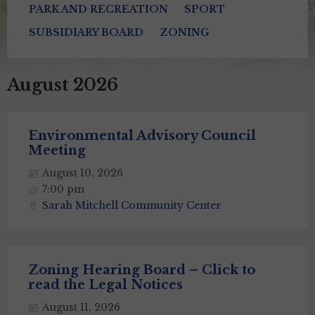
PARK AND RECREATION
SPORT
SUBSIDIARY BOARD
ZONING
August 2026
Environmental Advisory Council
Meeting
August 10, 2026
7:00 pm
Sarah Mitchell Community Center
Zoning Hearing Board – Click to
read the Legal Notices
August 11, 2026