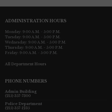
ADMINISTRATION HOURS
Monday: 9:00 A.M. - 5:00 P.M.
Tuesday: 9:00 A.M. - 5:00 P.M.
Wednesday: 9:00 A.M. - 5:00 P.M.
Thursday: 9:00 A.M. - 5:00 P.M.
Friday: 9:00 A.M. - 5:00 P.M.
All Department Hours
PHONE NUMBERS
Admin Building
(215) 357-7300
Police Department
(215) 357-1235