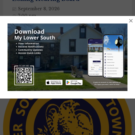
September 8, 2026
7:00 pm
×
Township Building
Posts
1
2
3
…
6
Next
navigation