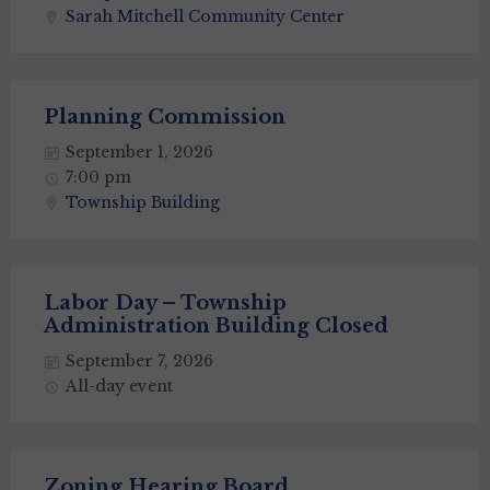
Sarah Mitchell Community Center
Planning Commission
September 1, 2026
7:00 pm
Township Building
Labor Day – Township
Administration Building Closed
September 7, 2026
All-day event
Zoning Hearing Board