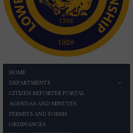
HOME
DEPARTMENTS
CITIZEN REPORTER PORTAL
AGENDAS AND MINUTES
PERMITS AND FORMS
ORDINANCES