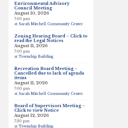
Environmental Advisory
Council Meeting
August 10, 2026
7:00 pm
at
Sarah Mitchell Community Center
Zoning Hearing Board – Click to
read the Legal Notices
August 11, 2026
7:00 pm
at
Township Building
Recreation Board Meeting –
Cancelled due to lack of agenda
items
August 11, 2026
7:00 pm
at
Sarah Mitchell Community Center
Board of Supervisors Meeting –
Click to view Notice
August 12, 2026
7:30 pm
at
Township Building