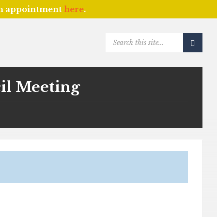
an appointment
here
.
SEARCH:
il Meeting