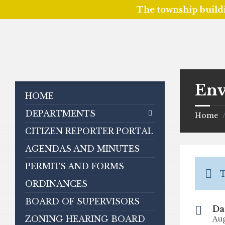
The township build
Skip
Skip
Skip
to
to
to
content
left
footer
sidebar
Env
HOME
DEPARTMENTS
Home
CITIZEN REPORTER PORTAL
AGENDAS AND MINUTES
PERMITS AND FORMS
T
ORDINANCES
BOARD OF SUPERVISORS
Da
ZONING HEARING BOARD
Aug