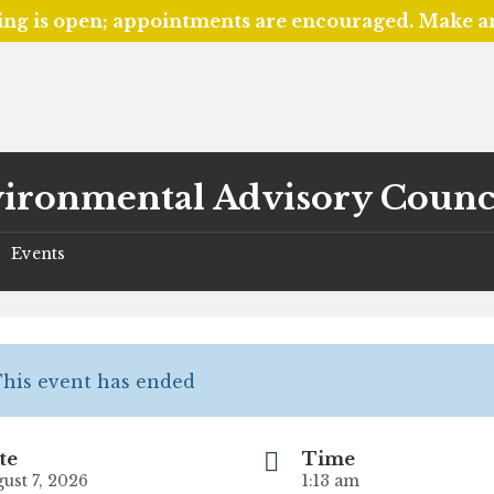
ing is open; appointments are encouraged. Make 
ironmental Advisory Counc
Events
/
his event has ended
te
Time
ust 7, 2026
1:13 am