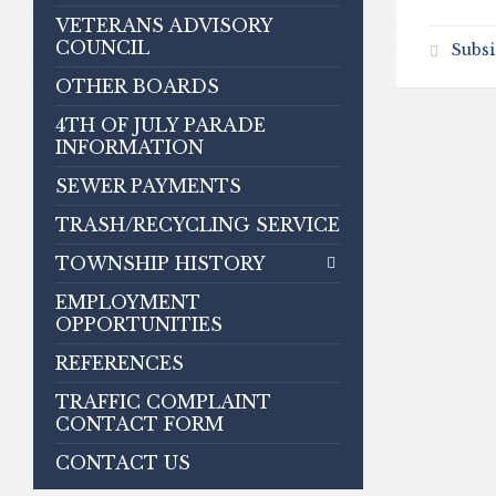
VETERANS ADVISORY
COUNCIL
Subs
OTHER BOARDS
4TH OF JULY PARADE
INFORMATION
SEWER PAYMENTS
TRASH/RECYCLING SERVICE
TOWNSHIP HISTORY
EMPLOYMENT
OPPORTUNITIES
REFERENCES
TRAFFIC COMPLAINT
CONTACT FORM
CONTACT US