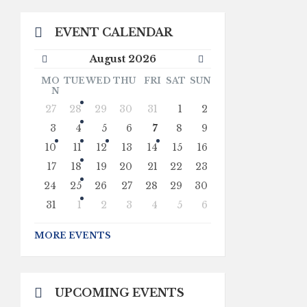
EVENT CALENDAR
Previous
Next
August
2026
Month
Month
MO
TUE
WED
THU
FRI
SAT
SUN
N
Skip
27
28
29
30
31
1
2
calendar
days
3
4
5
6
7
8
9
10
11
12
13
14
15
16
17
18
19
20
21
22
23
24
25
26
27
28
29
30
31
1
2
3
4
5
6
Back
to
MORE EVENTS
calendar
days
UPCOMING EVENTS