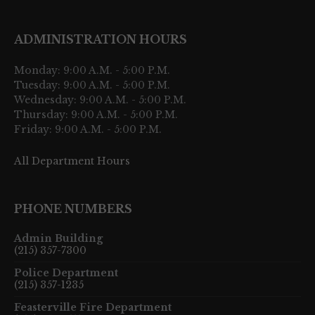
ADMINISTRATION HOURS
Monday: 9:00 A.M. - 5:00 P.M.
Tuesday: 9:00 A.M. - 5:00 P.M.
Wednesday: 9:00 A.M. - 5:00 P.M.
Thursday: 9:00 A.M. - 5:00 P.M.
Friday: 9:00 A.M. - 5:00 P.M.
All Department Hours
PHONE NUMBERS
Admin Building
(215) 357-7300
Police Department
(215) 357-1235
Feasterville Fire Department