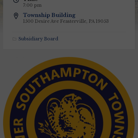
7:00 pm
Township Building
1500 Desire Ave Feasterville, PA 19053
Subsidiary Board