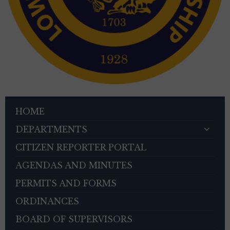
HOME
DEPARTMENTS
CITIZEN REPORTER PORTAL
AGENDAS AND MINUTES
PERMITS AND FORMS
ORDINANCES
BOARD OF SUPERVISORS