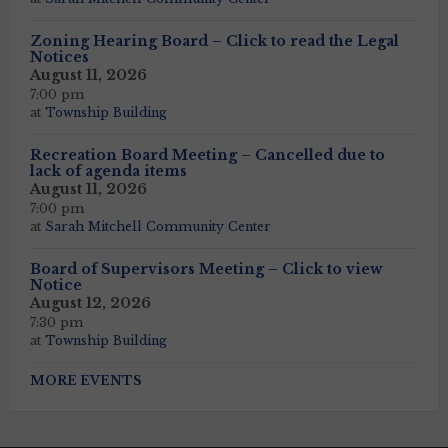
Zoning Hearing Board – Click to read the Legal
Notices
August 11, 2026
7:00 pm
at
Township Building
Recreation Board Meeting – Cancelled due to
lack of agenda items
August 11, 2026
7:00 pm
at
Sarah Mitchell Community Center
Board of Supervisors Meeting – Click to view
Notice
August 12, 2026
7:30 pm
at
Township Building
MORE EVENTS