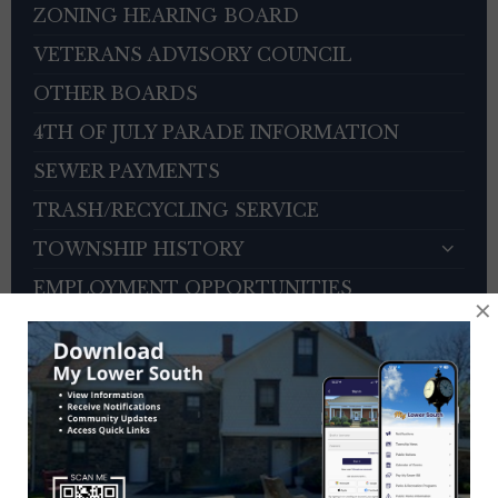
ZONING HEARING BOARD
VETERANS ADVISORY COUNCIL
OTHER BOARDS
4TH OF JULY PARADE INFORMATION
SEWER PAYMENTS
TRASH/RECYCLING SERVICE
TOWNSHIP HISTORY
EMPLOYMENT OPPORTUNITIES
×
REFERENCES
TRAFFIC COMPLAINT CONTACT FORM
CONTACT US
EVENT CALENDAR