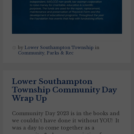
by
Lower Southampton Township
in
Community
,
Parks & Rec
Lower Southampton
Township Community Day
Wrap Up
Community Day 2023 is in the books and
we couldn’t have done it without YOU! It
was a day to come together as a