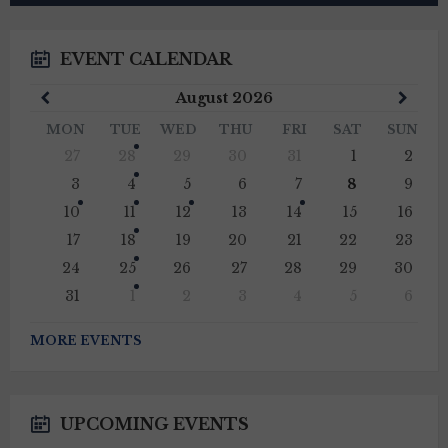
EVENT CALENDAR
Previous
Next
August
2026
Month
Mont
MON
TUE
WED
THU
FRI
SAT
SUN
Skip
27
28
29
30
31
1
2
calendar
days
3
4
5
6
7
8
9
10
11
12
13
14
15
16
17
18
19
20
21
22
23
24
25
26
27
28
29
30
31
1
2
3
4
5
6
Back
to
MORE EVENTS
calendar
days
UPCOMING EVENTS