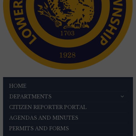
HOME
DEPARTMENTS
CITIZEN REPORTER PORTAL
AGENDAS AND MINUTES
PERMITS AND FORMS