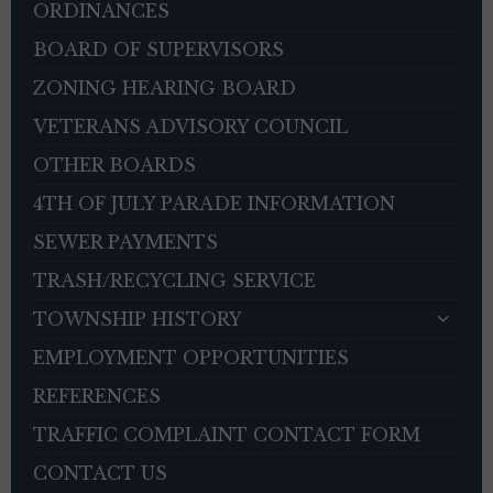
ORDINANCES
BOARD OF SUPERVISORS
ZONING HEARING BOARD
VETERANS ADVISORY COUNCIL
OTHER BOARDS
4TH OF JULY PARADE INFORMATION
SEWER PAYMENTS
TRASH/RECYCLING SERVICE
TOWNSHIP HISTORY
EMPLOYMENT OPPORTUNITIES
REFERENCES
TRAFFIC COMPLAINT CONTACT FORM
CONTACT US