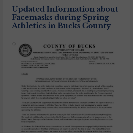
Updated Information about
Facemasks during Spring
Athletics in Bucks County