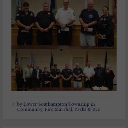
by
Lower Southampton Township
in
Community
,
Fire Marshal
,
Parks & Rec