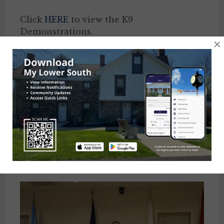
Click
HERE
to view the K9
Demonstrations.
×
Click
HERE
to view an aerial view of
Community Day.
At the October 11th Board of Supervisors
Meeting, the Board of Supervisors
presented Feasterville Fire Department,
Lower Southampton Fire Company, Tri-
Hampton Rescue Squad, & Lower
Southampton Police Department with
donations from Community Day.