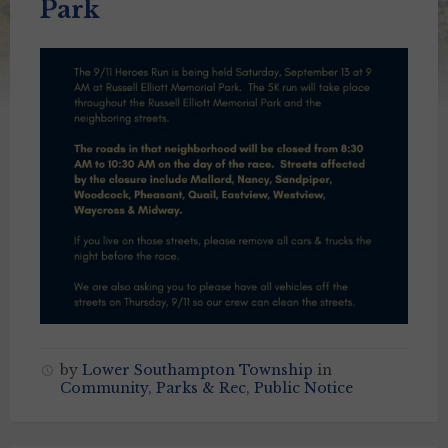
Park
by
Lower Southampton Township
in
Community
,
Parks & Rec
,
Public Notice