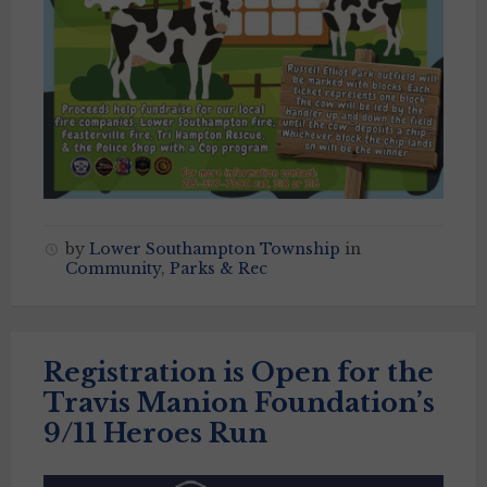
by
Lower Southampton Township
in
Community
,
Parks & Rec
Registration is Open for the
Travis Manion Foundation’s
9/11 Heroes Run