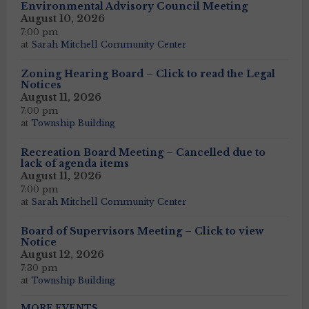
Environmental Advisory Council Meeting
August 10, 2026
7:00 pm
at
Sarah Mitchell Community Center
Zoning Hearing Board – Click to read the Legal
Notices
August 11, 2026
7:00 pm
at
Township Building
Recreation Board Meeting – Cancelled due to
lack of agenda items
August 11, 2026
7:00 pm
at
Sarah Mitchell Community Center
Board of Supervisors Meeting – Click to view
Notice
August 12, 2026
7:30 pm
at
Township Building
MORE EVENTS