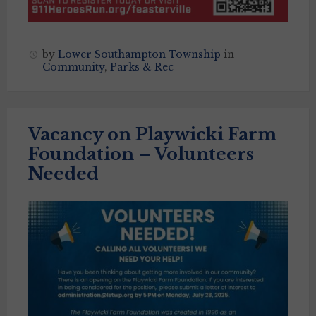
by
Lower Southampton Township
in
Community
,
Parks & Rec
Vacancy on Playwicki Farm
Foundation – Volunteers
Needed