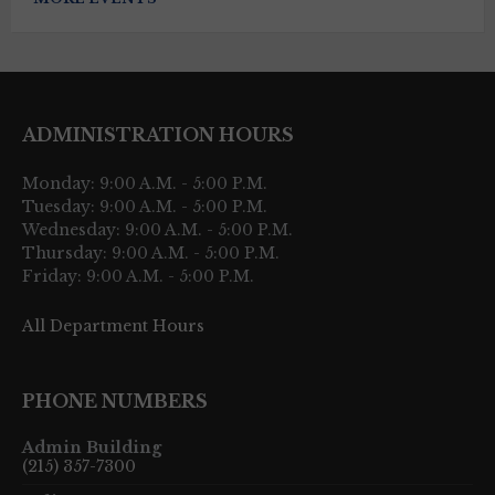
ADMINISTRATION HOURS
Monday: 9:00 A.M. - 5:00 P.M.
Tuesday: 9:00 A.M. - 5:00 P.M.
Wednesday: 9:00 A.M. - 5:00 P.M.
Thursday: 9:00 A.M. - 5:00 P.M.
Friday: 9:00 A.M. - 5:00 P.M.
All Department Hours
PHONE NUMBERS
Admin Building
(215) 357-7300