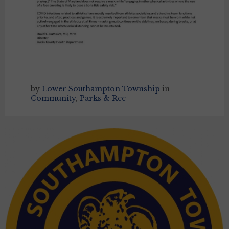
by
Lower Southampton Township
in
Community
,
Parks & Rec