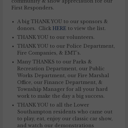
community & show appreciation for our
First Responders.
A big THANK YOU to our sponsors &
donors. Click
HERE
to view the list.
THANK YOU to our volunteers.
THANK YOU to our Police Department,
Fire Companies, & EMT’s.
Many THANKS to our Parks &
Recreation Department, our Public
Works Department, our Fire Marshal
Office, our Finance Department, &
Township Manager for all your hard
work to make the day a big success.
THANK YOU to all the Lower
Southampton residents who came out
to play, eat, enjoy our classic car show,
and watch our demonstrations