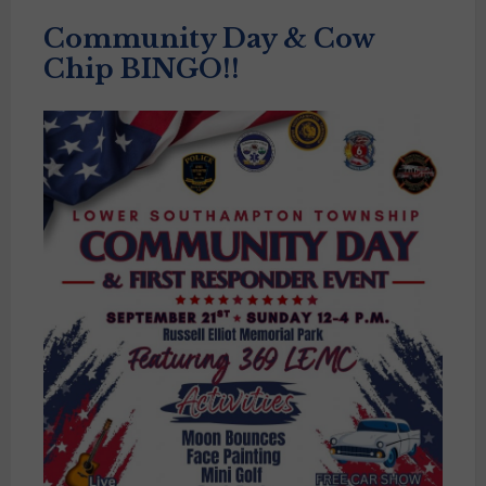
Community Day & Cow
Chip BINGO!!